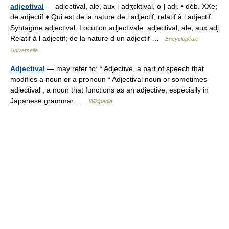
adjectival
— adjectival, ale, aux [ adʒɛktival, o ] adj. • déb. XXe;
de adjectif ♦ Qui est de la nature de l adjectif, relatif à l adjectif.
Syntagme adjectival. Locution adjectivale. adjectival, ale, aux adj.
Relatif à l adjectif; de la nature d un adjectif …
Encyclopédie
Universelle
Adjectival
— may refer to: * Adjective, a part of speech that
modifies a noun or a pronoun * Adjectival noun or sometimes
adjectival , a noun that functions as an adjective, especially in
Japanese grammar …
Wikipedia