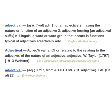
adjectival
— [aj΄ik tī′vəl] adj. 1. of an adjective 2. having the
nature or function of an adjective 3. adjective forming [an adjectival
suffix] n. Linguis. a word or word group that occurs in functions
typical of adjectives adjectivally adv …
English World dictionary
Adjectival
— Ad jec*ti val, a. Of or relating to the relating to the
adjective; of the nature of an adjective; adjective. W. Taylor (1797)
[1913 Webster] …
The Collaborative International Dictionary of English
adjectival
— (adj.) 1797, from ADJECTIVE (Cf. adjective) + AL (Cf.
al) (1) …
Etymology dictionary