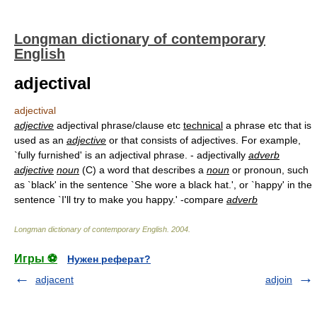
Longman dictionary of contemporary
English
adjectival
adjectival
adjective
adjectival phrase/clause etc
technical
a phrase etc that is
used as an
adjective
or that consists of adjectives. For example,
`fully furnished' is an adjectival phrase. - adjectivally
adverb
adjective
noun
(C) a word that describes a
noun
or pronoun, such
as `black' in the sentence `She wore a black hat.', or `happy' in the
sentence `I'll try to make you happy.' -compare
adverb
Longman dictionary of contemporary English
.
2004
.
Игры ⚽
Нужен реферат?
adjacent
adjoin