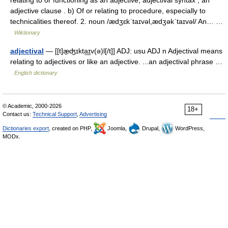
relating to or functioning as an adjective; adjectival syntax ; an
adjective clause . b) Of or relating to procedure, especially to
technicalities thereof. 2. noun /ædʒɛkˈtaɪvəl,ædʒəkˈtaɪvəl/ An… …
Wiktionary
adjectival
— [[t]æ̱ʤɪkta͟ɪv(ə)l[/t]] ADJ: usu ADJ n Adjectival means
relating to adjectives or like an adjective. ...an adjectival phrase …
English dictionary
© Academic, 2000-2026
18+
Contact us:
Technical Support
,
Advertising
Dictionaries export
, created on PHP,
Joomla,
Drupal,
WordPress,
MODx.