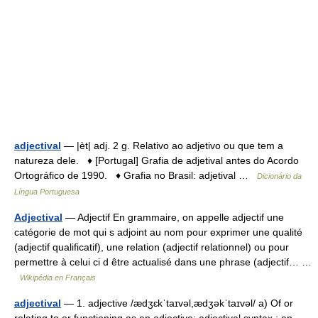
adjectival
— |èt| adj. 2 g. Relativo ao adjetivo ou que tem a
natureza dele. ♦ [Portugal] Grafia de adjetival antes do Acordo
Ortográfico de 1990. ♦ Grafia no Brasil: adjetival …
Dicionário da
Língua Portuguesa
Adjectival
— Adjectif En grammaire, on appelle adjectif une
catégorie de mot qui s adjoint au nom pour exprimer une qualité
(adjectif qualificatif), une relation (adjectif relationnel) ou pour
permettre à celui ci d être actualisé dans une phrase (adjectif… …
Wikipédia en Français
adjectival
— 1. adjective /ædʒɛkˈtaɪvəl,ædʒəkˈtaɪvəl/ a) Of or