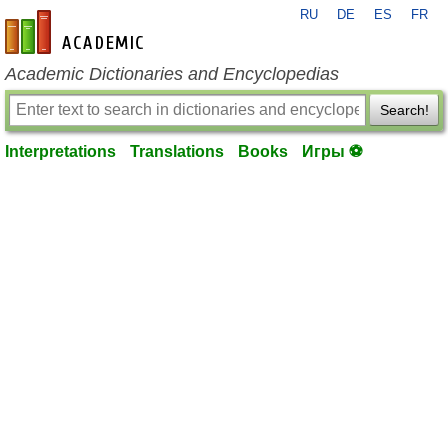
RU
DE
ES
FR
en-academic.com
Academic Dictionaries and Encyclopedias
Search!
Interpretations
Translations
Books
Игры ⚽