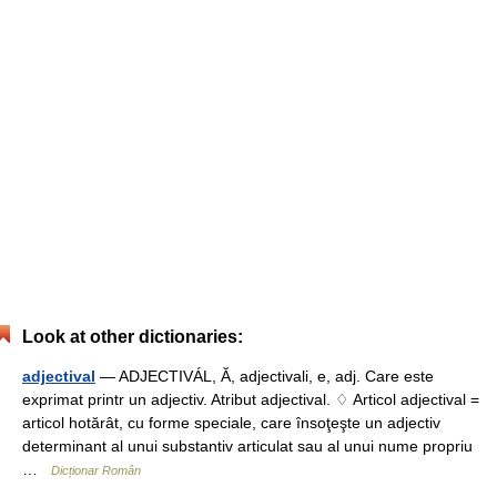
Look at other dictionaries:
adjectival
— ADJECTIVÁL, Ă, adjectivali, e, adj. Care este
exprimat printr un adjectiv. Atribut adjectival. ♢ Articol adjectival =
articol hotărât, cu forme speciale, care însoţeşte un adjectiv
determinant al unui substantiv articulat sau al unui nume propriu
…
Dicționar Român